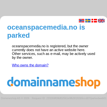
oceanspacemedia.no is
parked
oceanspacemedia.no is registered, but the owner
currently does not have an active website here.
Other services, such as e-mail, may be actively used
by the owner.
Who owns the domain?
Domeneshop AS © 2026
·
Request ID: 233269f09bf02561e9fb30182b5ccd07/parkedweb01